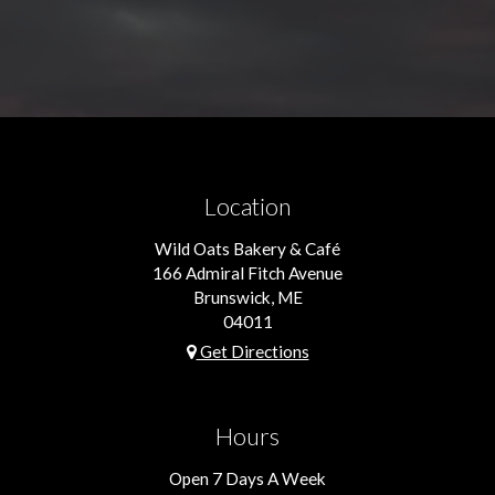
Location
Wild Oats Bakery & Café
166 Admiral Fitch Avenue
Brunswick, ME
04011
Get Directions
Hours
Open 7 Days A Week