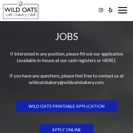
Togg
navig
JOBS
If interested in any position, please fill out our application
(available in-house at our cash registers or
HERE
).
If you have any questions, please feel free to contact us at
wildoatsbakery@wildoatsbakery.com
.
WILD OATS PRINTABLE APPLICATION
APPLY ONLINE