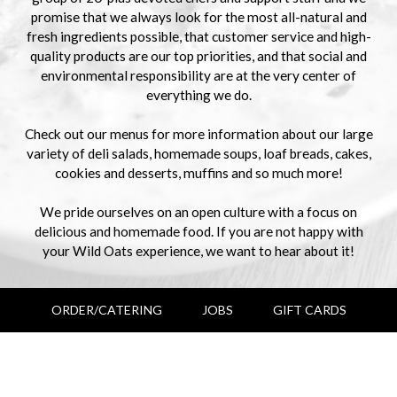
promise that we always look for the most all-natural and
fresh ingredients possible, that customer service and high-
quality products are our top priorities, and that social and
environmental responsibility are at the very center of
everything we do.
Check out our menus for more information about our large
variety of deli salads, homemade soups, loaf breads, cakes,
cookies and desserts, muffins and so much more!
We pride ourselves on an open culture with a focus on
delicious and homemade food. If you are not happy with
your Wild Oats experience, we want to hear about it!
ORDER/CATERING
JOBS
GIFT CARDS
+
−