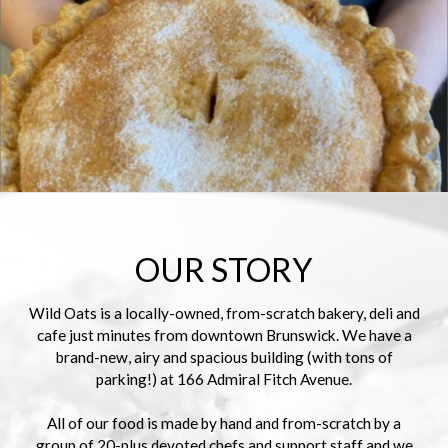
OUR STORY
Wild Oats is a locally-owned, from-scratch bakery, deli and
cafe just minutes from downtown Brunswick. We have a
brand-new, airy and spacious building (with tons of
parking!) at 166 Admiral Fitch Avenue.
All of our food is made by hand and from-scratch by a
group of 20-plus devoted chefs and support staff and we