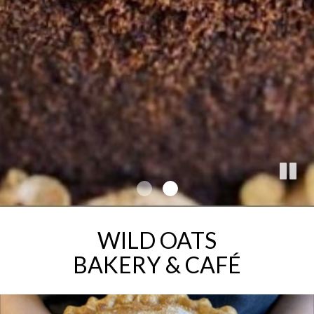
WILD OATS
BAKERY & CAFÉ