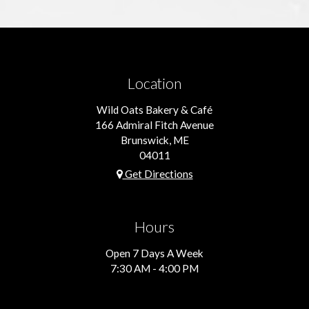
Location
Wild Oats Bakery & Café
166 Admiral Fitch Avenue
Brunswick, ME
04011
Get Directions
Hours
Open 7 Days A Week
7:30 AM - 4:00 PM