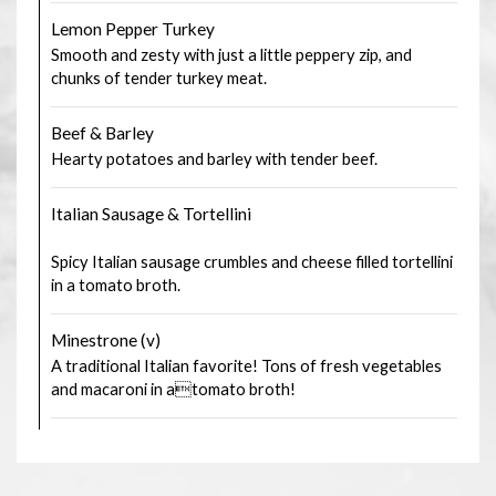
Lemon Pepper Turkey
Smooth and zesty with just a little peppery zip, and
chunks of tender turkey meat.
Beef & Barley
Hearty potatoes and barley with tender beef.
Italian Sausage & Tortellini
Spicy Italian sausage crumbles and cheese filled tortellini
in a tomato broth.
Minestrone (v)
A traditional Italian favorite! Tons of fresh vegetables
and macaroni in atomato broth!