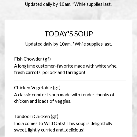
Updated daily by 10am. *While supplies last.
TODAY'S SOUP
Updated daily by 10am. *While supplies last.
Fish Chowder (gf)
A longtime customer-favorite made with white wine,
fresh carrots, pollock and tarragon!
Chicken Vegetable (gf)
A classic comfort soup made with tender chunks of
chicken and loads of veggies.
Tandoori Chicken (gf)
India comes to Wild Oats! This soup is delightfully
sweet, lightly curried and...delicious!