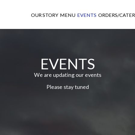
OUR STORY
MENU
EVENTS
ORDERS/CATER
EVENTS
We are updating our events
Please stay tuned