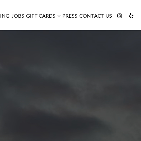
ING
JOBS
GIFT CARDS
PRESS
CONTACT US