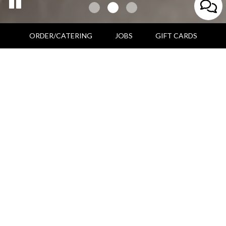
ORDER/CATERING
JOBS
GIFT CARDS
166 Admiral Fitch Avenue, Brunswick, ME 04011