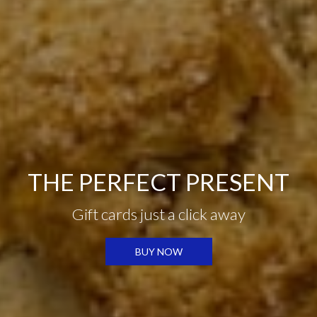
FOOD MADE FROM
THE PERFECT PRESENT
SCRATCH
HOLIDAY MENU
Gift cards just a click away
All-natural and
fresh ingredients
HOLIDAY MENU
BUY NOW
OUR MENU